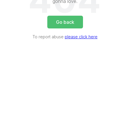
404
gonna love.
Go back
To report abuse
please click here